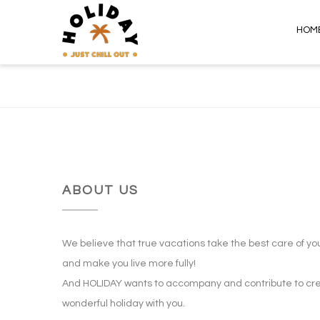
HOM
ABOUT US
We believe that true vacations take the best care of yo
and make you live more fully!
And HOLIDAY wants to accompany and contribute to cre
wonderful holiday with you.